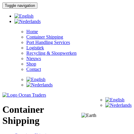
Toggle navigation
Home
Container Shipping
Port Handling Services
Logistiek
Recycling & Sloopwerken
Nieuws
Shop
Contact
Container
Shipping