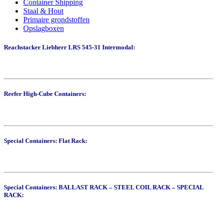
Container Shipping
Staal & Hout
Primaire grondstoffen
Opslagboxen
Reachstacker Liebherr LRS 545-31 Intermodal:
Reefer High-Cube Containers:
Special Containers: Flat Rack:
Special Containers: BALLAST RACK – STEEL COIL RACK – SPECIAL
RACK: